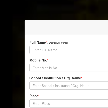
Full Name
*
( Enter only 35 Words )
Mobile No.
*
School / Institution / Org. Name
*
Place
*