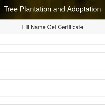
Tree Plantation and Adoptation
Fill Name Get Certificate