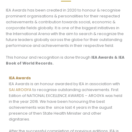
IEA Awards has been created in 2020 to honour & recognise
prominent organisations & personalities for their respected
achievements & contribution towards social, economic &
corporate fields globally. It is one of the biggest initiatives in
the International Arena with the aim to search & recognize the
future leaders globally across the globe for their outstanding
performance and achievements in their respective field.
This honour and recognition is done through
IEA Awards & IEA
Book of World Records.
IEA Awards
IEA Awards is an honour awarded by IEA in association with
SAI AROGYA
to recognise outstanding achievements. First
Edition of NATIONAL EXCELLENCE AWARDS – AROGYA was held
in the year 2016. We have been honouring the best
achievements was the since last 4 years in the august
presence of then State Health Minister and other
dignitaries.
After the successful completion of previous editions, IEA is