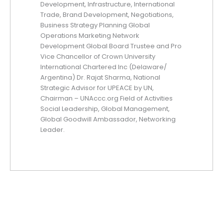
Development, Infrastructure, International
Trade, Brand Development, Negotiations,
Business Strategy Planning Global
Operations Marketing Network
Development Global Board Trustee and Pro
Vice Chancellor of Crown University
International Chartered Inc (Delaware/
Argentina) Dr. Rajat Sharma, National
Strategic Advisor for UPEACE by UN,
Chairman – UNAccc.org Field of Activities
Social Leadership, Global Management,
Global Goodwill Ambassador, Networking
Leader.