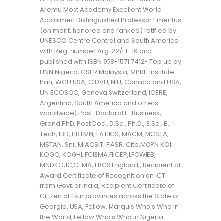
Aremu Most Academy Excellent World
Acclaimed Distinguished Professor Emeritus
(on merit, honored and ranked) ratified by
UNESCO Centre Central and South America
with Reg. number Arg. 22/LT-19 and
published with ISBN 978-1571 7412- Top up by
UNN Nigeria, CSER Malaysia, MPRH Institute
Iran, WCU USA, CIDVU, NIU, Canada and USA,
UN ECOSOC, Geneva Switzerland, ICERE,
Argentina, South America and others
worldwide) Post-Doctoral E-Business,
Grand PhD, Post Doc., D.Sc., Ph.D., B.Sc., B.
Tech, IBD, FIBTMN, FATIICS, MACM, MCSTA,
MSTAN, Snr. MIACSIT, FIASR, Citp,MCPN KOI,
KOGC, KOGHL FCIEMA,FIICEP,LFCWIEB,
MNDKOJC,CEMA, FBCS England,, Recipient of
Award Certificate of Recognition on ICT
from Govt. of India, Recipient Certificate of
Citizen of four provinces across the State of
Georgia, USA, Fellow, Marquis Who's Who in
the World, Fellow Who's Who in Nigeria