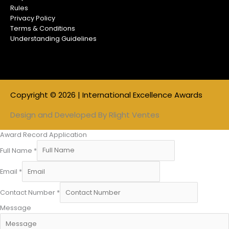
Rules
Privacy Policy
Terms & Conditions
Understanding Guidelines
Copyright © 2026 | International Excellence Awards
Design and Developed By
Rlight Ventes
Award Record Application
Full Name
*
Email
*
Contact Number
*
Message