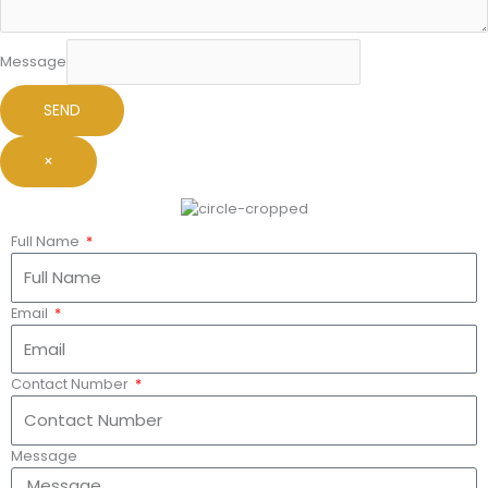
Message
SEND
×
Full Name
Email
Contact Number
Message