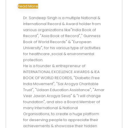
Read More
Dr. Sandeep Singh is a multiple National &
International Record & Award holder from
various organizations like"India Book of
Record", "Asia Book of Record"," Guinness
Book of World Records" & "European
University", for his various type of activities
for healthcare ,social & environmental
protection.
He is a founder & entrepreneur of
INTERNATIONAL EXCELLENCE AWARDS & IEA
BOOK OF WORLD RECORDS, "Diabetic Free
India Movement", "Sai Arogya Charitable
Trust", "Udaan Education Assistance", "Amar
Veer Jawan Arogya Seva" & "I will change
foundation", and also a Board Member of
many International & National
Organisations, to create a huge platform
for deserving people to appreciate their
achievements & showcase their hidden