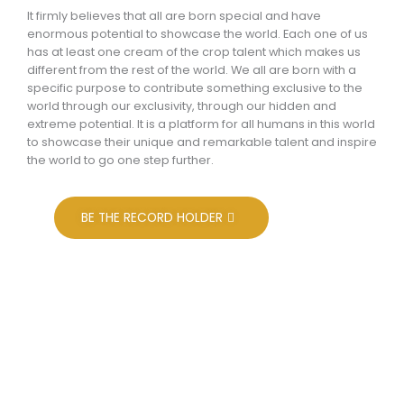
It firmly believes that all are born special and have
enormous potential to showcase the world. Each one of us
has at least one cream of the crop talent which makes us
different from the rest of the world. We all are born with a
specific purpose to contribute something exclusive to the
world through our exclusivity, through our hidden and
extreme potential. It is a platform for all humans in this world
to showcase their unique and remarkable talent and inspire
the world to go one step further.
BE THE RECORD HOLDER
Aims & Objectives
To recognize the outstanding contribution made by
enterprises and individuals for overall betterment of the
society and community at large.To encourage and
motivate the enterprises as well as their leaders and