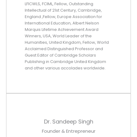
LFICWLS, FCIML, Fellow, Outstanding
Intellectual of 21st Century, Cambridge,
England ,Fellow, Europe Association for
International Education, Albert Nelson
Marquis Lifetime Achievement Award
Winners, USA, World Leader of the
Humanities, United Kingdom, Fellow, World
Acclaimed Distinguished Professor and
Guest Editor of Cambridge Scholars
Publishing in Cambridge United Kingdom
and other various accolades worldwide.
Dr. Sandeep Singh
Founder & Entrepreneur