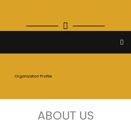
Skip
to
content
Men
Organization Profile
ABOUT US