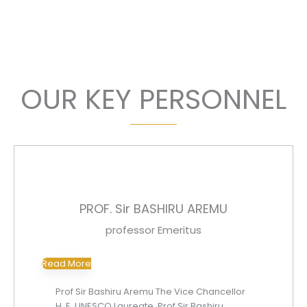
managers to achieve higher goals of excellence.
OUR KEY PERSONNEL
PROF. Sir BASHIRU AREMU
professor Emeritus
Read More
Prof Sir Bashiru Aremu The Vice Chancellor
H. E, UNESCO Laureate, Prof Sir Bashiru