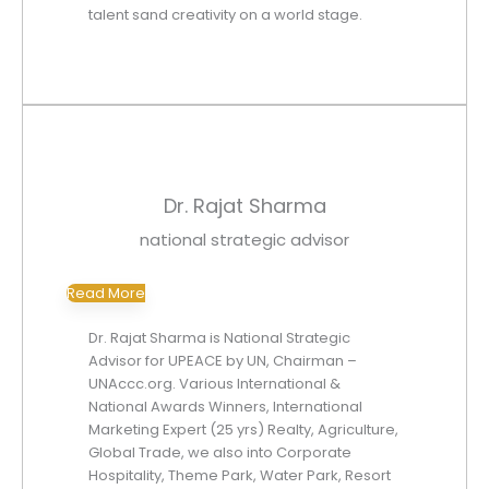
talent sand creativity on a world stage.
Dr. Rajat Sharma
national strategic advisor
Read More
Dr. Rajat Sharma is National Strategic
Advisor for UPEACE by UN, Chairman –
UNAccc.org. Various International &
National Awards Winners, International
Marketing Expert (25 yrs) Realty, Agriculture,
Global Trade, we also into Corporate
Hospitality, Theme Park, Water Park, Resort