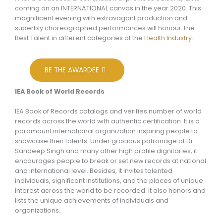
coming on an INTERNATIONAL canvas in the year 2020. This
magnificent evening with extravagant production and
superbly choreographed performances will honour The
Best Talent in different categories of the
Health Industry
.
BE THE AWARDEE
IEA Book of World Records
IEA Book of Records catalogs and verifies number of world
records across the world with authentic certification. It is a
paramount international organization inspiring people to
showcase their talents. Under gracious patronage of Dr.
Sandeep Singh and many other high profile dignitaries, it
encourages people to break or set new records at national
and international level. Besides, it invites talented
individuals, significant institutions, and the places of unique
interest across the world to be recorded. It also honors and
lists the unique achievements of individuals and
organizations.