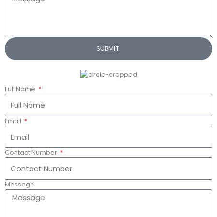
SUBMIT
Full Name
Email
Contact Number
Message