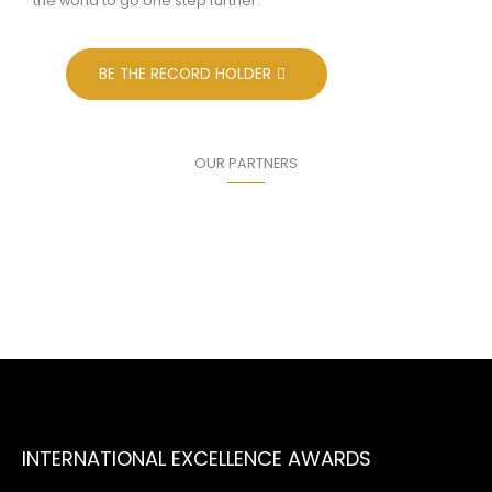
the world to go one step further.
BE THE RECORD HOLDER
OUR PARTNERS
INTERNATIONAL EXCELLENCE AWARDS