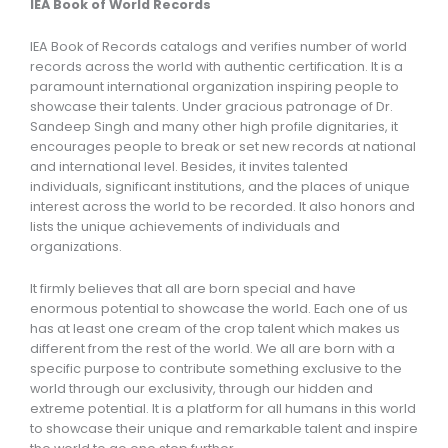
IEA Book of World Records
IEA Book of Records catalogs and verifies number of world
records across the world with authentic certification. It is a
paramount international organization inspiring people to
showcase their talents. Under gracious patronage of Dr.
Sandeep Singh and many other high profile dignitaries, it
encourages people to break or set new records at national
and international level. Besides, it invites talented
individuals, significant institutions, and the places of unique
interest across the world to be recorded. It also honors and
lists the unique achievements of individuals and
organizations.
It firmly believes that all are born special and have
enormous potential to showcase the world. Each one of us
has at least one cream of the crop talent which makes us
different from the rest of the world. We all are born with a
specific purpose to contribute something exclusive to the
world through our exclusivity, through our hidden and
extreme potential. It is a platform for all humans in this world
to showcase their unique and remarkable talent and inspire