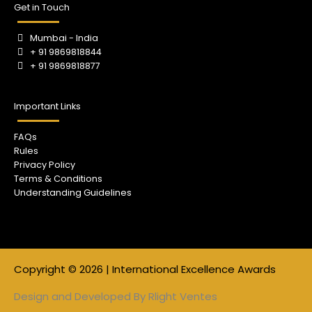
Get in Touch
Mumbai - India
+ 91 9869818844
+ 91 9869818877
Important Links
FAQs
Rules
Privacy Policy
Terms & Conditions
Understanding Guidelines
Copyright © 2026 | International Excellence Awards
Design and Developed By
Rlight Ventes