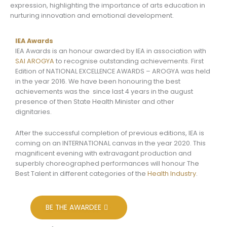
expression, highlighting the importance of arts education in
nurturing innovation and emotional development.
IEA Awards
IEA Awards is an honour awarded by IEA in association with
SAI AROGYA
to recognise outstanding achievements. First
Edition of NATIONAL EXCELLENCE AWARDS – AROGYA was held
in the year 2016. We have been honouring the best
achievements was the since last 4 years in the august
presence of then State Health Minister and other
dignitaries.
After the successful completion of previous editions, IEA is
coming on an INTERNATIONAL canvas in the year 2020. This
magnificent evening with extravagant production and
superbly choreographed performances will honour The
Best Talent in different categories of the
Health Industry
.
BE THE AWARDEE