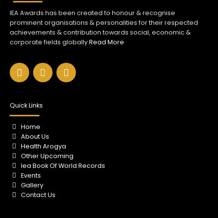
IEA Awards has been created to honour & recognise
prominent organisations & personalities for their respected
achievements & contribution towards social, economic &
corporate fields globally.
Read More
F
I
Y
a
n
o
c
s
u
e
t
t
b
a
u
Quick Links
o
g
b
o
r
e
Home
k
a
About Us
m
Health Arogya
Other Upcoming
Iea Book Of World Records
Events
Gallery
Contact Us