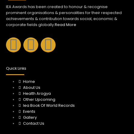
IEA Awards has been created to honour & recognise
prominent organisations & personalities for their respected
achievements & contribution towards social, economic &
corporate fields globally.
Read More
F
I
Y
a
n
o
c
s
u
Quick Links
e
Home
t
t
About Us
Health Arogya
b
a
u
Other Upcoming
Iea Book Of World Records
o
Events
g
b
Gallery
Contact Us