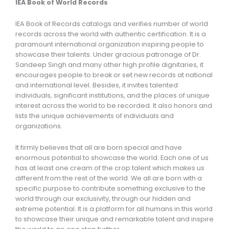
IEA Book of World Records
IEA Book of Records catalogs and verifies number of world
records across the world with authentic certification. It is a
paramount international organization inspiring people to
showcase their talents. Under gracious patronage of Dr.
Sandeep Singh and many other high profile dignitaries, it
encourages people to break or set new records at national
and international level. Besides, it invites talented
individuals, significant institutions, and the places of unique
interest across the world to be recorded. It also honors and
lists the unique achievements of individuals and
organizations.
It firmly believes that all are born special and have
enormous potential to showcase the world. Each one of us
has at least one cream of the crop talent which makes us
different from the rest of the world. We all are born with a
specific purpose to contribute something exclusive to the
world through our exclusivity, through our hidden and
extreme potential. It is a platform for all humans in this world
to showcase their unique and remarkable talent and inspire