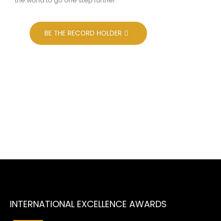
the world to go one step further.
BE THE RECORD HOLDER
Aims & Objectives
To recognize the outstanding contribution made by
enterprises and individuals for overall betterment of the
society and community at large.To encourage and
motivate the enterprises as well as their leaders and
managers to achieve higher goals of excellence.
INTERNATIONAL EXCELLENCE AWARDS