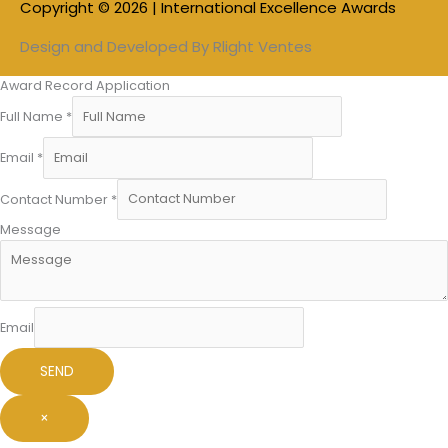
Copyright © 2026 | International Excellence Awards
Design and Developed By
Rlight Ventes
Award Record Application
Full Name
*
Email
*
Contact Number
*
Message
Email
SEND
×