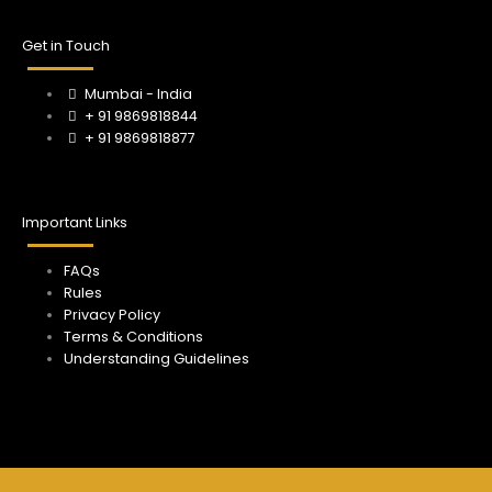
o
r
e
k
a
Get in Touch
m
Mumbai - India
+ 91 9869818844
+ 91 9869818877
Important Links
FAQs
Rules
Privacy Policy
Terms & Conditions
Understanding Guidelines