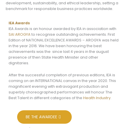
development, sustainability, and ethical leadership, setting a
benchmark for responsible business practices worldwide.
IEA Awards
IEA Awards is an honour awarded by IEA in association with
SAI AROGYA
to recognise outstanding achievements. First
Edition of NATIONAL EXCELLENCE AWARDS – AROGYA was held
in the year 2016. We have been honouring the best
achievements was the since last 4 years in the august
presence of then State Health Minister and other
dignitaries.
After the successful completion of previous editions, IEA is
coming on an INTERNATIONAL canvas in the year 2020. This
magnificent evening with extravagant production and
superbly choreographed performances will honour The
Best Talent in different categories of the
Health Industry
.
BE THE AWARDEE