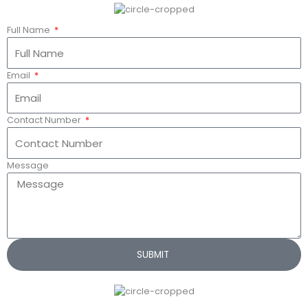
Full Name
Email
Contact Number
Message
SUBMIT