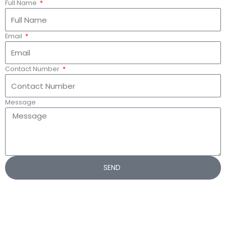
Full Name
Email
Contact Number
Message
SEND