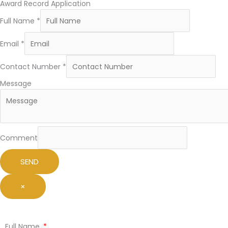
Award Record Application
Full Name
*
Email
*
Contact Number
*
Message
Comment
SEND
×
Full Name