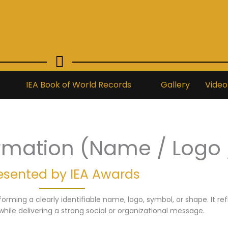
IEA Book of World Records
Gallery
Video
rmation (Name / Logo 
esented by IEA Awards
orming a clearly identifiable name, logo, symbol, or shape. It re
while delivering a strong social or organizational message.