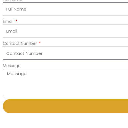
Email
Contact Number
Message