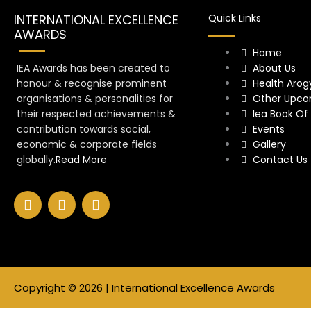
INTERNATIONAL EXCELLENCE
Quick Links
AWARDS
Home
IEA Awards has been created to
About Us
honour & recognise prominent
Health Arog
organisations & personalities for
Other Upco
their respected achievements &
Iea Book Of
contribution towards social,
Events
economic & corporate fields
Gallery
globally.
Read More
Contact Us
F
I
Y
a
n
o
c
s
u
e
t
t
b
a
u
o
g
b
o
r
e
Copyright © 2026 | International Excellence Awards
k
a
m