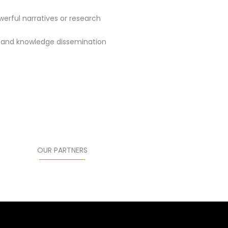
rful narratives or research
g and knowledge dissemination
OUR PARTNERS