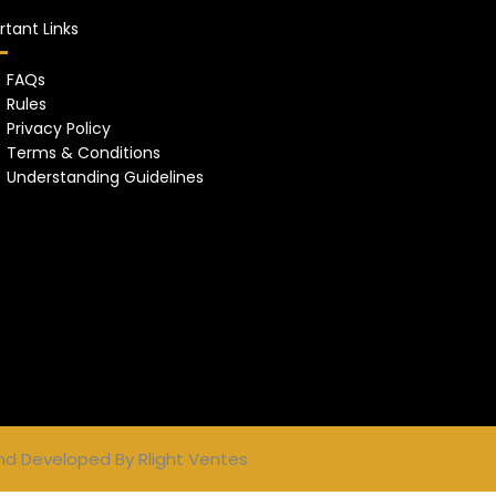
tant Links
FAQs
Rules
Privacy Policy
Terms & Conditions
Understanding Guidelines
nd Developed By
Rlight Ventes