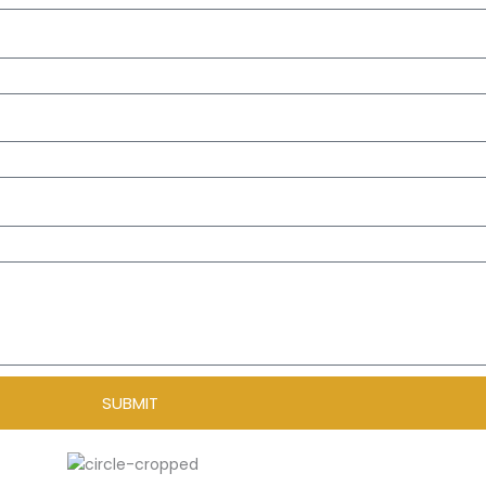
SUBMIT