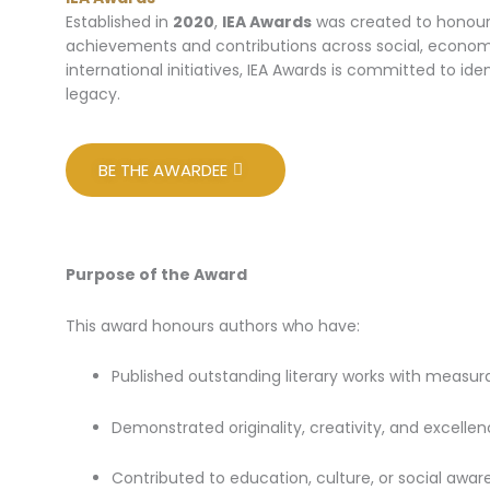
Established in
2020
,
IEA Awards
was created to honour 
achievements and contributions across social, economic
international initiatives, IEA Awards is committed to id
legacy.
BE THE AWARDEE
Purpose of the Award
This award honours authors who have:
Published outstanding literary works with measu
Demonstrated originality, creativity, and excellenc
Contributed to education, culture, or social awar