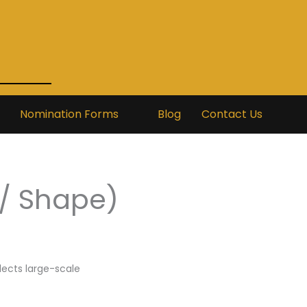
Nomination Forms
Blog
Contact Us
/ Shape)
flects large-scale