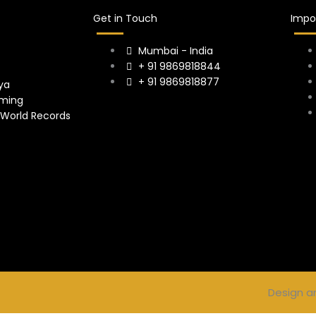
Get in Touch
Impor
Mumbai - India
+ 91 9869818844
+ 91 9869818877
ya
ming
 World Records
Design a