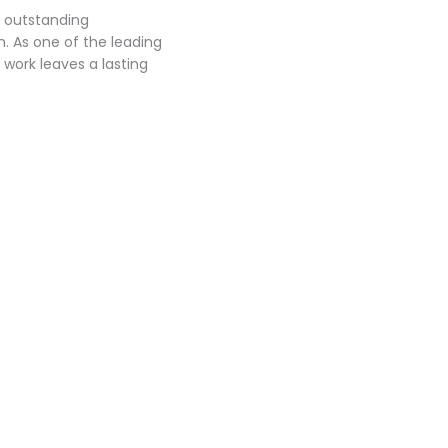
r outstanding
. As one of the leading
work leaves a lasting