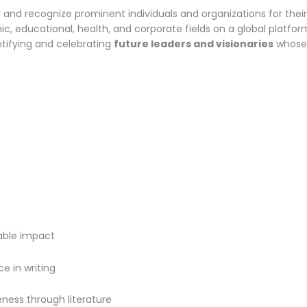
and recognize prominent individuals and organizations for thei
, educational, health, and corporate fields on a global platform
entifying and celebrating
future leaders and visionaries
whose 
rable impact
e in writing
eness through literature