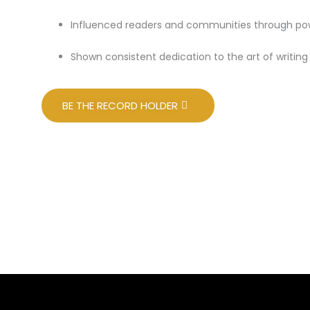
Influenced readers and communities through powe
Shown consistent dedication to the art of writin
BE THE RECORD HOLDER