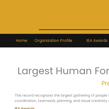
Skip
to
content
Home
Organization Profile
IEA Awards
Largest Human Fo
Pr
This record recognizes the largest gathering of people f
coordination, teamwork, planning, and visual creativity 
IEA Awards