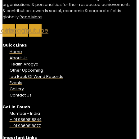
organisations & personalities for their respected achievements
& contribution towards social, economic & corporate fields
globally.
Read More
acebook
Instagram
Youtube
Quick Links
Home
About Us
Health Arogya
Other Upcoming
Iea Book Of World Records
Events
Gallery
Contact Us
Get in Touch
Mumbai - India
+ 91 9869818844
+ 91 9869818877
Important Links