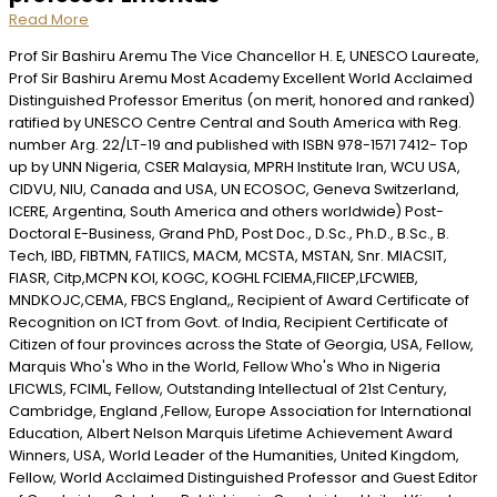
Read More
Prof Sir Bashiru Aremu The Vice Chancellor H. E, UNESCO Laureate,
Prof Sir Bashiru Aremu Most Academy Excellent World Acclaimed
Distinguished Professor Emeritus (on merit, honored and ranked)
ratified by UNESCO Centre Central and South America with Reg.
number Arg. 22/LT-19 and published with ISBN 978-1571 7412- Top
up by UNN Nigeria, CSER Malaysia, MPRH Institute Iran, WCU USA,
CIDVU, NIU, Canada and USA, UN ECOSOC, Geneva Switzerland,
ICERE, Argentina, South America and others worldwide) Post-
Doctoral E-Business, Grand PhD, Post Doc., D.Sc., Ph.D., B.Sc., B.
Tech, IBD, FIBTMN, FATIICS, MACM, MCSTA, MSTAN, Snr. MIACSIT,
FIASR, Citp,MCPN KOI, KOGC, KOGHL FCIEMA,FIICEP,LFCWIEB,
MNDKOJC,CEMA, FBCS England,, Recipient of Award Certificate of
Recognition on ICT from Govt. of India, Recipient Certificate of
Citizen of four provinces across the State of Georgia, USA, Fellow,
Marquis Who's Who in the World, Fellow Who's Who in Nigeria
LFICWLS, FCIML, Fellow, Outstanding Intellectual of 21st Century,
Cambridge, England ,Fellow, Europe Association for International
Education, Albert Nelson Marquis Lifetime Achievement Award
Winners, USA, World Leader of the Humanities, United Kingdom,
Fellow, World Acclaimed Distinguished Professor and Guest Editor