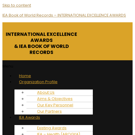
Skip to content
IEA Book of World Records – INTERNATIONAL EXCELLENCE AWARDS
INTERNATIONAL EXCELLENCE
AWARDS
& IEA BOOK OF WORLD
RECORDS
Menu
Home
Organization Profile
About Us
Aims & Objectives
Our Key Personnel
Our Partners
IEA Awards
Existing Awards
IEA – Health (AROGYA)