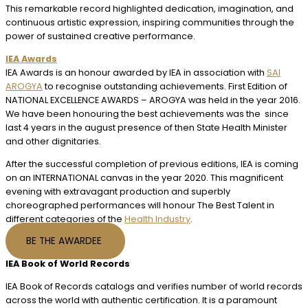
This remarkable record highlighted dedication, imagination, and
continuous artistic expression, inspiring communities through the
power of sustained creative performance.
IEA Awards
IEA Awards is an honour awarded by IEA in association with
SAI
AROGYA
to recognise outstanding achievements. First Edition of
NATIONAL EXCELLENCE AWARDS – AROGYA was held in the year 2016.
We have been honouring the best achievements was the since
last 4 years in the august presence of then State Health Minister
and other dignitaries.
After the successful completion of previous editions, IEA is coming
on an INTERNATIONAL canvas in the year 2020. This magnificent
evening with extravagant production and superbly
choreographed performances will honour The Best Talent in
different categories of the
Health Industry
.
BE THE AWARDEE
IEA Book of World Records
IEA Book of Records catalogs and verifies number of world records
across the world with authentic certification. It is a paramount