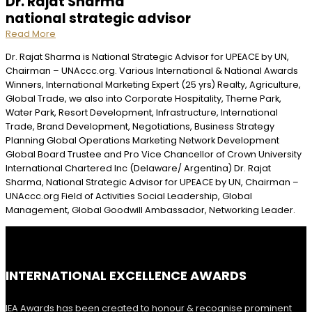
Dr. Rajat Sharma
national strategic advisor
Read More
Dr. Rajat Sharma is National Strategic Advisor for UPEACE by UN,
Chairman – UNAccc.org. Various International & National Awards
Winners, International Marketing Expert (25 yrs) Realty, Agriculture,
Global Trade, we also into Corporate Hospitality, Theme Park,
Water Park, Resort Development, Infrastructure, International
Trade, Brand Development, Negotiations, Business Strategy
Planning Global Operations Marketing Network Development
Global Board Trustee and Pro Vice Chancellor of Crown University
International Chartered Inc (Delaware/ Argentina) Dr. Rajat
Sharma, National Strategic Advisor for UPEACE by UN, Chairman –
UNAccc.org Field of Activities Social Leadership, Global
Management, Global Goodwill Ambassador, Networking Leader.
INTERNATIONAL EXCELLENCE AWARDS
IEA Awards has been created to honour & recognise prominent