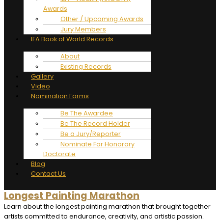
Awards
Other / Upcoming Awards
Jury Members
IEA Book of World Records
About
Existing Records
Gallery
Video
Nomination Forms
Be The Awardee
Be The Record Holder
Be a Jury/Reporter
Nominate For Honorary
Doctorate
Blog
Contact Us
Longest Painting Marathon
Learn about the longest painting marathon that brought together
artists committed to endurance, creativity, and artistic passion.