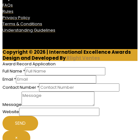
FAQs
Rules
Privacy Policy
Terms & Conditions
Understanding Guidelines
Copyright © 2026 | International Excellence Awards
Design and Developed By
Rlight Ventes
Award Record Application
Full Name
*
Email
*
Contact Number
*
Message
Website
SEND
×