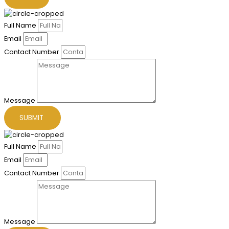
Full Name
Email
Contact Number
Message
SUBMIT
Full Name
Email
Contact Number
Message