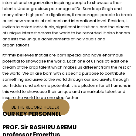
international organization inspiring people to showcase their
talents. Under gracious patronage of Dr. Sandeep Singh and
many other high profile dignitaries, it encourages people to break
or set new records at national and international level. Besides, it
invites talented individuals, significant institutions, and the places
of unique interest across the world to be recorded. It also honors
and lists the unique achievements of individuals and
organizations.
It firmly believes that all are born special and have enormous
potential to showcase the world. Each one of us has at least one
cream of the crop talent which makes us different from the rest of
the world. We all are born with a specific purpose to contribute
something exclusive to the world through our exclusivity, through
our hidden and extreme potential. It is a platform for all humans in
this world to showcase their unique and remarkable talent and
inspire the world to go one step further.
BE THE RECORD HOLDER
OUR KEY PERSONNEL
PROF. Sir BASHIRU AREMU
professor Emeritus