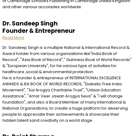
of Cambridge Scholars Publishing in Cambridge United Kingdom
and other various accolades worldwide.
Dr. Sandeep Singh
Founder & Entrepreneur
Read More
Dr. Sandeep Singh is a multiple National & International Record &
Award holder from various organizations like"India Book of
Record", "Asia Book of Record"," Guinness Book of World Records"
& "European University", for his various type of activities for
healthcare ,social & environmental protection.
He is a founder & entrepreneur of INTERNATIONAL EXCELLENCE
AWARDS & IEA BOOK OF WORLD RECORDS, "Diabetic Free India
Movement", "Sai Arogya Charitable Trust", "Udaan Education
Assistance", "Amar Veer Jawan Arogya Seva" & "I will change
foundation", and also a Board Member of many International &
National Organisations, to create a huge platform for deserving
people to appreciate their achievements & showcase their
hidden talent sand creativity on a world stage.