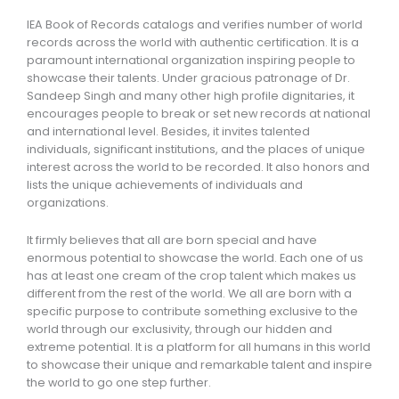
IEA Book of Records catalogs and verifies number of world
records across the world with authentic certification. It is a
paramount international organization inspiring people to
showcase their talents. Under gracious patronage of Dr.
Sandeep Singh and many other high profile dignitaries, it
encourages people to break or set new records at national
and international level. Besides, it invites talented
individuals, significant institutions, and the places of unique
interest across the world to be recorded. It also honors and
lists the unique achievements of individuals and
organizations.
It firmly believes that all are born special and have
enormous potential to showcase the world. Each one of us
has at least one cream of the crop talent which makes us
different from the rest of the world. We all are born with a
specific purpose to contribute something exclusive to the
world through our exclusivity, through our hidden and
extreme potential. It is a platform for all humans in this world
to showcase their unique and remarkable talent and inspire
the world to go one step further.