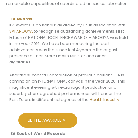
remarkable capabilities of coordinated artistic collaboration.
IEA Awards
IEA Awards is an honour awarded by IEA in association with
SAI AROGYA
to recognise outstanding achievements. First
Edition of NATIONAL EXCELLENCE AWARDS – AROGYA was held
in the year 2016. We have been honouring the best
achievements was the since last 4 years in the august
presence of then State Health Minister and other
dignitaries.
After the successful completion of previous editions, IEA is
coming on an INTERNATIONAL canvas in the year 2020. This
magnificent evening with extravagant production and
superbly choreographed performances will honour The
Best Talent in different categories of the
Health Industry
.
BE THE AWARDEE
IEA Book of World Records