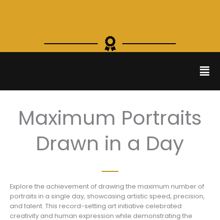
Skip
to
content
Men
Maximum Portraits
Drawn in a Day
Explore the achievement of drawing the maximum number of
portraits in a single day, showcasing artistic speed, precision,
and talent. This record-setting art initiative celebrated
creativity and human expression while demonstrating the