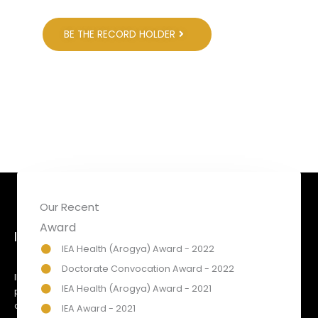
BE THE RECORD HOLDER
Our Recent
Award
INTERNATIONAL EXCELLENCE AWARDS
IEA Health (Arogya) Award - 2022
Doctorate Convocation Award - 2022
IEA Awards has been created to honour & recognise
IEA Health (Arogya) Award - 2021
prominent organisations & personalities for their respected
achievements & contribution towards social, economic &
IEA Award - 2021