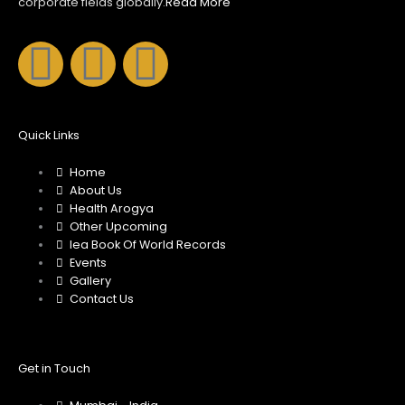
corporate fields globally.
Read More
F
I
Y
a
n
o
c
s
u
Quick Links
Home
e
t
t
About Us
Health Arogya
b
a
u
Other Upcoming
Iea Book Of World Records
Events
o
g
b
Gallery
Contact Us
o
r
e
k
a
Get in Touch