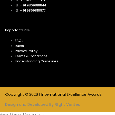
m
Mumbai - India
+ 91 9869818844
+ 91 9869818877
Important Links
FAQs
Rules
Privacy Policy
Terms & Conditions
Understanding Guidelines
Copyright © 2026 | International Excellence Awards
Design and Developed By
Rlight Ventes
Award Record Application