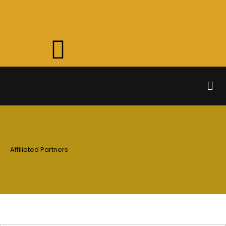
Skip
to
content
Men
Affiliated Partners