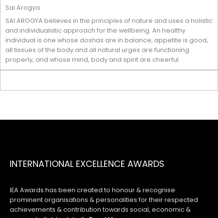
Sai Arogya
SAI AROGYA believes in the principles of nature and uses a holistic
and individualistic approach for the wellbeing. An healthy
individual is one whose doshas are in balance, appetite is good,
all tissues of the body and all natural urges are functioning
properly, and whose mind, body and spirit are cheerful.
INTERNATIONAL EXCELLENCE AWARDS
IEA Awards has been created to honour & recognise
prominent organisations & personalities for their respected
achievements & contribution towards social, economic &