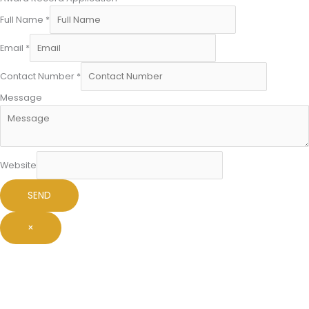
Full Name
*
Email
*
Contact Number
*
Message
Website
SEND
×