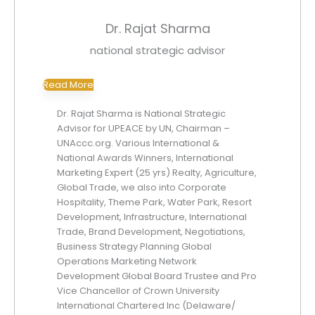
Dr. Rajat Sharma
national strategic advisor
Read More
Dr. Rajat Sharma is National Strategic
Advisor for UPEACE by UN, Chairman –
UNAccc.org. Various International &
National Awards Winners, International
Marketing Expert (25 yrs) Realty, Agriculture,
Global Trade, we also into Corporate
Hospitality, Theme Park, Water Park, Resort
Development, Infrastructure, International
Trade, Brand Development, Negotiations,
Business Strategy Planning Global
Operations Marketing Network
Development Global Board Trustee and Pro
Vice Chancellor of Crown University
International Chartered Inc (Delaware/