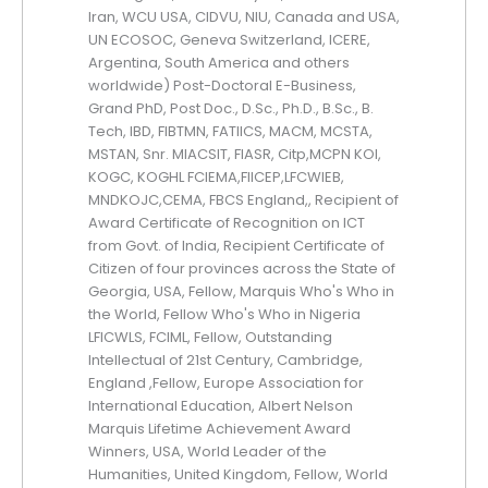
Iran, WCU USA, CIDVU, NIU, Canada and USA,
UN ECOSOC, Geneva Switzerland, ICERE,
Argentina, South America and others
worldwide) Post-Doctoral E-Business,
Grand PhD, Post Doc., D.Sc., Ph.D., B.Sc., B.
Tech, IBD, FIBTMN, FATIICS, MACM, MCSTA,
MSTAN, Snr. MIACSIT, FIASR, Citp,MCPN KOI,
KOGC, KOGHL FCIEMA,FIICEP,LFCWIEB,
MNDKOJC,CEMA, FBCS England,, Recipient of
Award Certificate of Recognition on ICT
from Govt. of India, Recipient Certificate of
Citizen of four provinces across the State of
Georgia, USA, Fellow, Marquis Who's Who in
the World, Fellow Who's Who in Nigeria
LFICWLS, FCIML, Fellow, Outstanding
Intellectual of 21st Century, Cambridge,
England ,Fellow, Europe Association for
International Education, Albert Nelson
Marquis Lifetime Achievement Award
Winners, USA, World Leader of the
Humanities, United Kingdom, Fellow, World