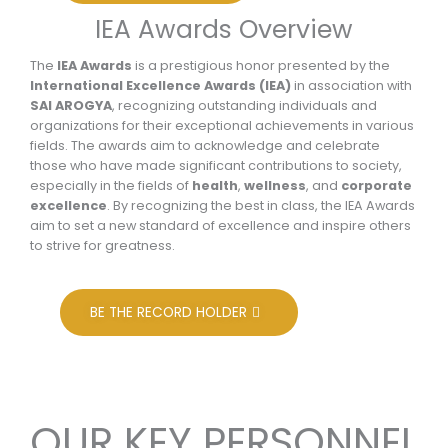
IEA Awards Overview
The
IEA Awards
is a prestigious honor presented by the
International Excellence Awards (IEA)
in association with
SAI AROGYA
, recognizing outstanding individuals and
organizations for their exceptional achievements in various
fields. The awards aim to acknowledge and celebrate
those who have made significant contributions to society,
especially in the fields of
health
,
wellness
, and
corporate
excellence
. By recognizing the best in class, the IEA Awards
aim to set a new standard of excellence and inspire others
to strive for greatness.
BE THE RECORD HOLDER
OUR KEY PERSONNEL