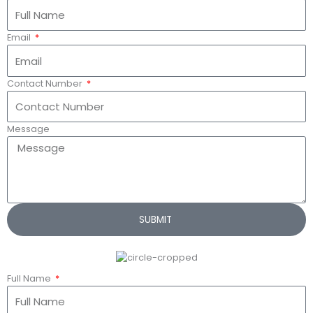
Email
Contact Number
Message
SUBMIT
Full Name