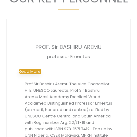
PROF. Sir BASHIRU AREMU
professor Emeritus
Read More
Prof Sir Bashiru Aremu The Vice Chancellor
H. E, UNESCO Laureate, Prof Sir Bashiru
Aremu Most Academy Excellent World
Acclaimed Distinguished Professor Emeritus
(on merit, honored and ranked) ratified by
UNESCO Centre Central and South America
with Reg. number Arg. 22/LT-19 and
published with ISBN 978-1571 7412- Top up by
UNN Nigeria, CSER Malaysia, MPRH Institute