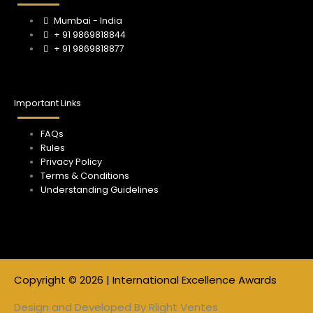
m
Mumbai - India
+ 91 9869818844
+ 91 9869818877
Important Links
FAQs
Rules
Privacy Policy
Terms & Conditions
Understanding Guidelines
Copyright © 2026 | International Excellence Awards
Design and Developed By
Rlight Ventes