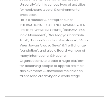
University", for his various type of activities
for healthcare ,social & environmental
protection.
He is a founder & entrepreneur of
INTERNATIONAL EXCELLENCE AWARDS & IEA
BOOK OF WORLD RECORDS, "Diabetic Free
India Movement", "Sai Arogya Charitable
Trust", "Udaan Education Assistance", "Amar
Veer Jawan Arogya Seva" & "I will change
foundation", and also a Board Member of
many International & National
Organisations, to create a huge platform
for deserving people to appreciate their
achievements & showcase their hidden
talent sand creativity on a world stage.