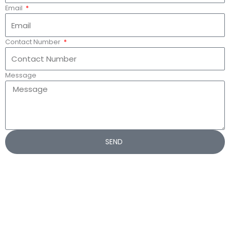
Email
Contact Number
Message
SEND