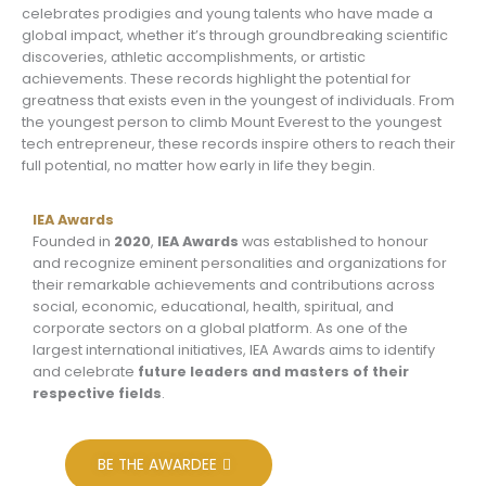
celebrates prodigies and young talents who have made a
global impact, whether it’s through groundbreaking scientific
discoveries, athletic accomplishments, or artistic
achievements. These records highlight the potential for
greatness that exists even in the youngest of individuals. From
the youngest person to climb Mount Everest to the youngest
tech entrepreneur, these records inspire others to reach their
full potential, no matter how early in life they begin.
IEA Awards
Founded in
2020
,
IEA Awards
was established to honour
and recognize eminent personalities and organizations for
their remarkable achievements and contributions across
social, economic, educational, health, spiritual, and
corporate sectors on a global platform. As one of the
largest international initiatives, IEA Awards aims to identify
and celebrate
future leaders and masters of their
respective fields
.
BE THE AWARDEE