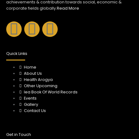
achievements & contribution towards social, economic &
corporate fields globally.
Read More
F
I
Y
a
n
o
c
s
u
Quick Links
e
Home
t
t
About Us
Health Arogya
b
a
u
Other Upcoming
Iea Book Of World Records
o
Events
g
b
Gallery
Contact Us
o
r
e
k
a
Get in Touch