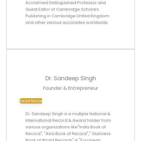
Acclaimed Distinguished Professor and
Guest Editor of Cambridge Scholars
Publishing in Cambridge United Kingdom
and other various accolades worldwide.
Dr. Sandeep Singh
Founder & Entrepreneur
Read More
Dr. Sandeep Singh is a multiple National &
International Record & Award holder from
various organizations like"India Book of
Record", "Asia Book of Record"," Guinness
Book of World Records" & "European