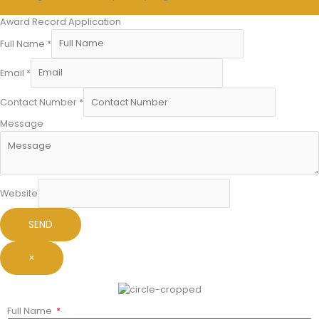
Award Record Application
Full Name
*
Email
*
Contact Number
*
Message
Website
SEND
×
Full Name