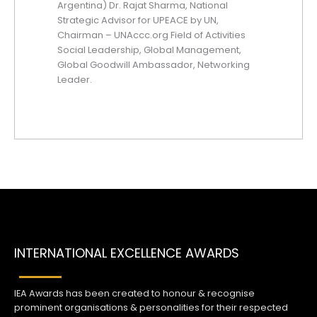
Argentina) Dr. Rajat Sharma, National
Strategic Advisor for UPEACE by UN,
Chairman – UNAccc.org Field of Activities
Social Leadership, Global Management,
Global Goodwill Ambassador, Networking
Leader.
INTERNATIONAL EXCELLENCE AWARDS
IEA Awards has been created to honour & recognise
prominent organisations & personalities for their respected