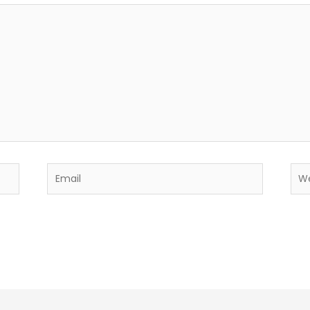
Email
Web