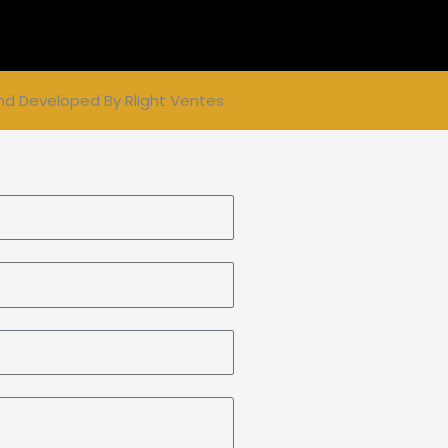
nd Developed By
Rlight Ventes