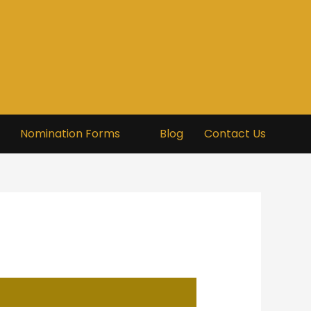
Nomination Forms
Blog
Contact Us