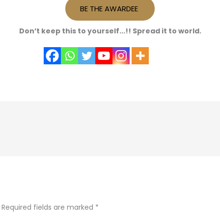
BE THE AWARDEE
Don’t keep this to yourself...!! Spread it to world.
Required fields are marked
*