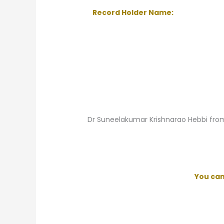
Record Holder Name:
Dr Suneelakumar Krishnarao Hebbi fro
You ca