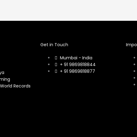
Get in Touch
Impor
Mumbai - India
+ 91 9869818844
+ 91 9869818877
ya
ming
 World Records