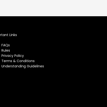
tant Links
FAQs
Rules
Privacy Policy
Terms & Conditions
Understanding Guidelines