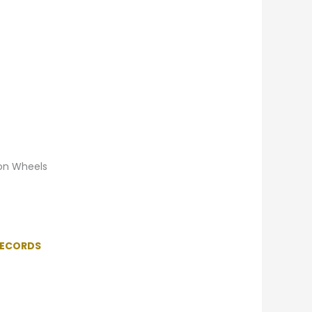
 on Wheels
RECORDS