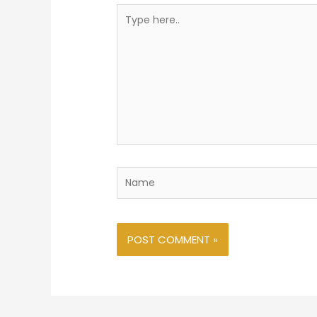
Type
here..
Name