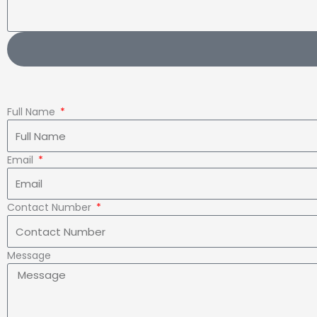
Full Name
Email
Contact Number
Message