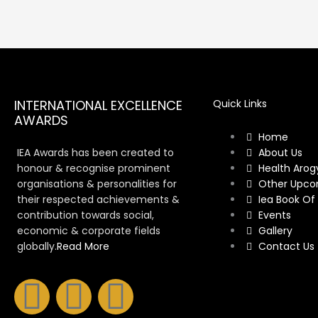
INTERNATIONAL EXCELLENCE
Quick Links
AWARDS
Home
IEA Awards has been created to
About Us
honour & recognise prominent
Health Arog
organisations & personalities for
Other Upco
their respected achievements &
Iea Book Of
contribution towards social,
Events
economic & corporate fields
Gallery
globally.
Read More
Contact Us
F
I
Y