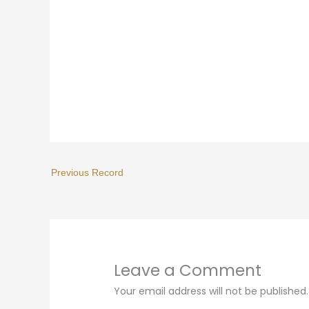
Leave a Comment
Your email address will not be published.