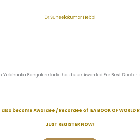
Dr.Suneelakumar Hebbi
m Yelahanka Bangalore India has been Awarded For Best Doctor
n also become Awardee / Recordee of IEA BOOK OF WORLD 
JUST REGISTER NOW!