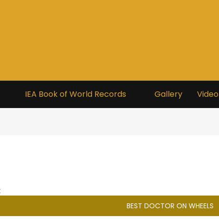
IEA Book of World Records
Gallery
Video
t
BEST DOCTOR ON WHEELS