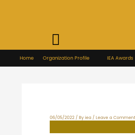
Skip
to
content
Home
Organization Profile
IEA Awards
06/05/2022
/ By
iea
/
Leave a Commen