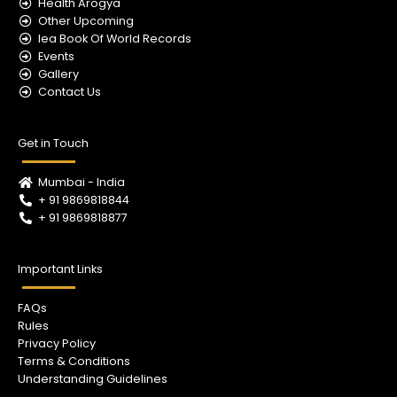
m
Health Arogya
Other Upcoming
Iea Book Of World Records
Events
Gallery
Contact Us
Get in Touch
Mumbai - India
+ 91 9869818844
+ 91 9869818877
Important Links
FAQs
Rules
Privacy Policy
Terms & Conditions
Understanding Guidelines