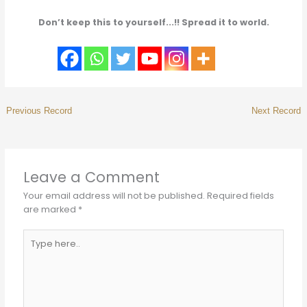
Don’t keep this to yourself...!! Spread it to world.
Leave a Comment
Your email address will not be published.
Required fields
are marked
*
Type
here..