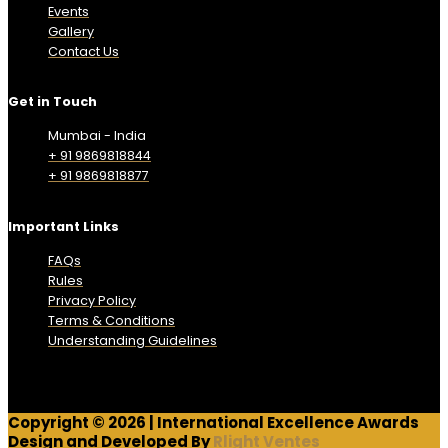
Events
Gallery
Contact Us
Get in Touch
Mumbai - India
+ 91 9869818844
+ 91 9869818877
Important Links
FAQs
Rules
Privacy Policy
Terms & Conditions
Understanding Guidelines
Copyright © 2026 | International Excellence Awards
Design and Developed By
Rlight Ventes