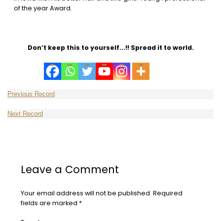
of the year Award.
Don’t keep this to yourself...!! Spread it to world.
Leave a Comment
Your email address will not be published.
Required
fields are marked
*