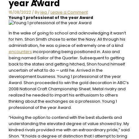
year Award
16/08/2022
/ By
iea
/
Leave a Comment
Young 1 professional of the year Award
In the wake of going to school and acknowledging it wasn’t
for him. Shon Smith chose to enter the Navy. All through his
administration, he was a piece of extremely one of a kind
encounters
incorporating being positioned in. Asia and
being named Sailor of the Quarter. Subsequent to getting
back to the states and getting hitched, Shon found himself
uncertain of what to do — until he. Arrived in the
development business. Young 1 professional of the year
Award. Shon proceeded to win the gold decoration in ABC’s
2008 National Craft Championship Sheet. Metal rivalry and
realized he needed to impart his enthusiasm to others
thinking about the exchanges as a profession. Young 1
professional of the year Award.
“Having the option to contend with the best students and
understanding the elevated degree of value showed by. My
kindred rivals provided me with an extraordinary pride,” said
Shon. “It holds a degree of distinction that I attempt to bring