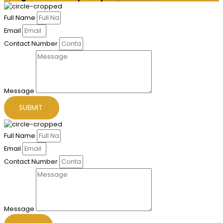
Full Name
Email
Contact Number
Message
SUBMIT
Full Name
Email
Contact Number
Message