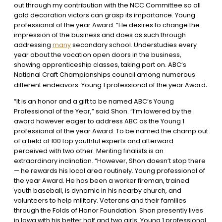
out through my contribution with the NCC Committee so all
gold decoration victors can grasp its importance. Young
professional of the year Award. “He desires to change the
impression of the business and does as such through
addressing
many
secondary school. Understudies every
year about the vocation open doors in the business,
showing apprenticeship classes, taking part on. ABC’s
National Craft Championships council among numerous
.
different endeavors. Young 1 professional of the year Award
“It is an honor and a gift to be named ABC’s Young
Professional of the Year,” said Shon. “I’m lowered by the
award however eager to address ABC as the Young 1
professional of the year Award. To be named the champ out
of a field of 100 top youthful experts and afterward
perceived with two other. Meriting finalists is an
extraordinary inclination. “However, Shon doesn’t stop there
— he rewards his local area routinely. Young professional of
the year Award. He has been a worker fireman, trained
youth baseball, is dynamic in his nearby church, and
volunteers to help military. Veterans and their families
through the Folds of Honor Foundation. Shon presently lives
in Iowa with his better half and two girls. Young 1 professional