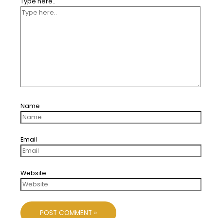
Type here..
Name
Email
Website