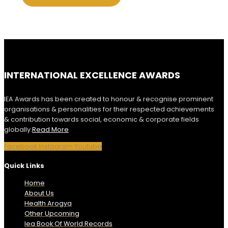
INTERNATIONAL EXCELLENCE AWARDS
IEA Awards has been created to honour & recognise prominent
organisations & personalities for their respected achievements
& contribution towards social, economic & corporate fields
globally.
Read More
Facebook
Instagram
Youtube
Quick Links
Home
About Us
Health Arogya
Other Upcoming
Iea Book Of World Records