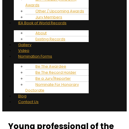
Awards
Other / Upcoming Awards
Jury Members
IEA Book of World Records
About
Existing Records
Gallery
Video
Nomination Forms
Be The Awardee
Be The Record Holder
Be a Jury/Reporter
Nominate For Honorary
Doctorate
Blog
Contact Us
Young professional of the