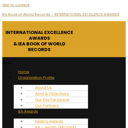
Skip to content
IEA Book of World Records – INTERNATIONAL EXCELLENCE AWARDS
INTERNATIONAL EXCELLENCE
AWARDS
& IEA BOOK OF WORLD
RECORDS
Menu
Home
Organization Profile
About Us
Aims & Objectives
Our Key Personnel
Our Partners
IEA Awards
Existing Awards
IEA – Health (AROGYA)